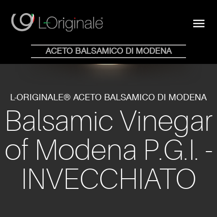
close
menu
Shop Online
ACETO BALSAMICO DI MODENA
HOME
WHY
COLLECTION
BLOG
STORE
NEWS
CONTACTS
EN
IT
L-ORIGINALE® ACETO BALSAMICO DI MODENA
Balsamic Vinegar
of Modena P.G.I. -
INVECCHIATO