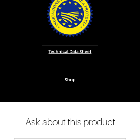
Technical Data Sheet
Shop
Ask about this product