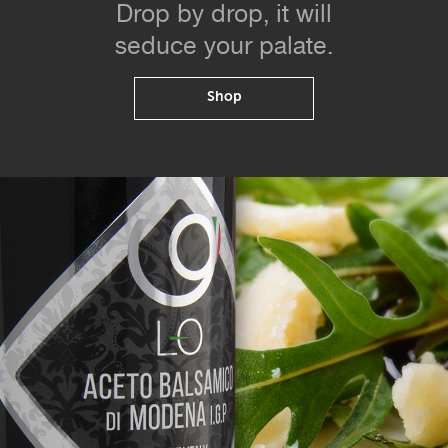
Drop by drop, it will
seduce your palate.
Shop