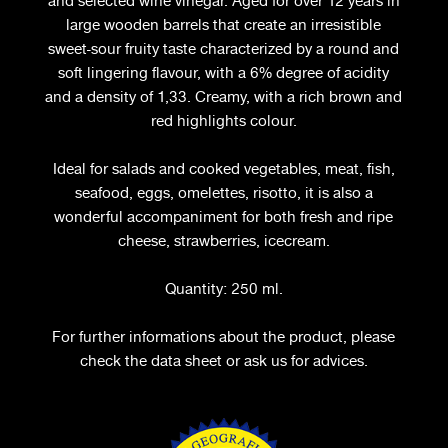
and selected wine vinegar. Aged for over 12 years in
large wooden barrels that create an irresistible
sweet-sour fruity taste characterized by a round and
soft lingering flavour, with a 6% degree of acidity
and a density of 1,33. Creamy, with a rich brown and
red highlights colour.
Ideal for salads and cooked vegetables, meat, fish,
seafood, eggs, omelettes, risotto, it is also a
wonderful accompaniment for both fresh and ripe
cheese, strawberries, icecream.
Quantity: 250 ml.
For further informations about the product, please
check the data sheet or ask us for advices.