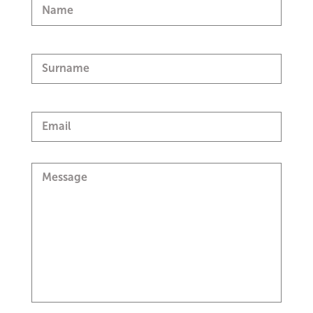
Name
Surname
Email
Message