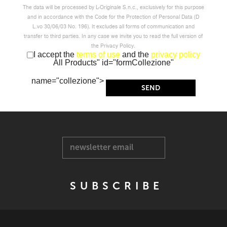
The data will be processed by L-Originale S.n.c., exclusively for this purpose
and in accordance with the Code for the Protection of Personal Data (D
L.vo 30/06/03 No. 196). It excludes all forms of communication and
transfer to third parties. In any case we invite you to read the full version of
the Privacy Policy.
I accept the
terms of use
and the
privacy policy
All Products" id="formCollezione"
name="collezione">
newsletter email