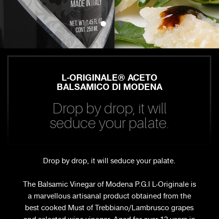
L-ORIGINALE® ACETO
BALSAMICO DI MODENA
Drop by drop, it will
seduce your palate.
Drop by drop, it will seduce your palate.
The Balsamic Vinegar of Modena P.G.I L-Originale is
a marvellous artisanal product obtained from the
best cooked Must of Trebbiano/Lambrusco grapes