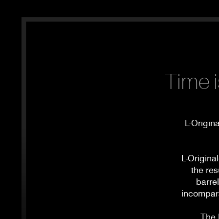
Time i
L-Origin
L-Origina
the res
barre
incompara
The 