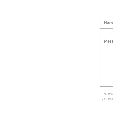
Nam
Mes
The data 
the Prote