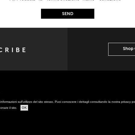
Shop 
y
informazioni sull'utilizzo del sito stesso. Puoi conoscere i dettagli consultando la nostra privacy p
OK
onare il sito.