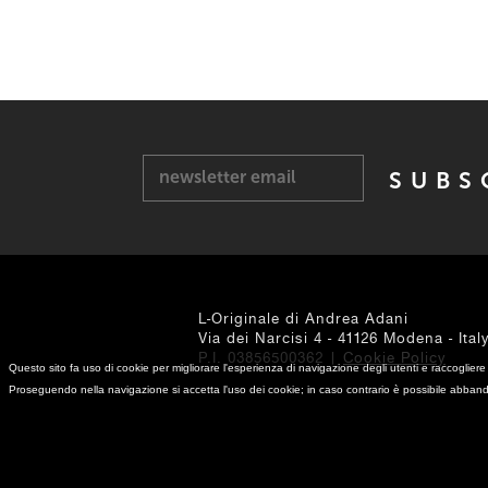
newsletter email
L-Originale di Andrea Adani
Via dei Narcisi 4 - 41126 Modena - Ital
P.I. 03856500362 |
Cookie Policy
Questo sito fa uso di cookie per migliorare l'esperienza di navigazione degli utenti e raccogliere 
Proseguendo nella navigazione si accetta l'uso dei cookie; in caso contrario è possibile abband