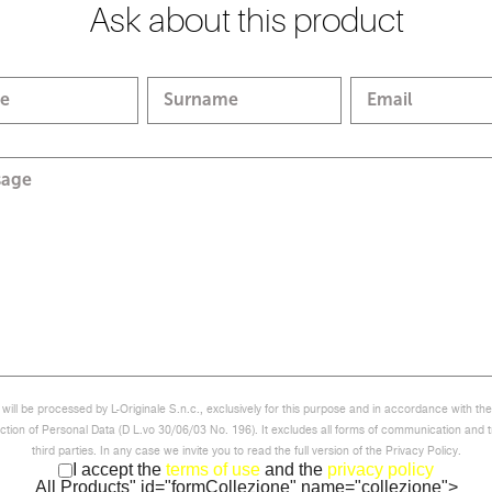
Ask about this product
e
Surname
Email
sage
will be processed by L-Originale S.n.c., exclusively for this purpose and in accordance with th
ction of Personal Data (D L.vo 30/06/03 No. 196). It excludes all forms of communication and t
third parties. In any case we invite you to read the full version of the Privacy Policy.
I accept the
terms of use
and the
privacy policy
All Products" id="formCollezione" name="collezione">