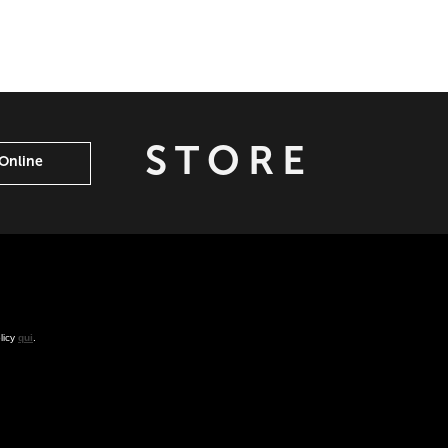
STORE
Online
olicy
qui
.