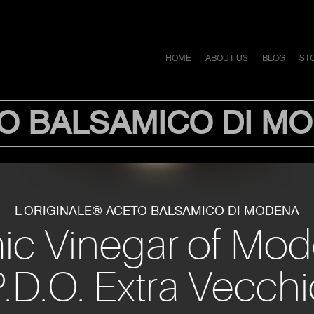
HOME
ABOUT US
BLOG
ST
O BALSAMICO DI M
L-ORIGINALE® ACETO BALSAMICO DI MODENA
mic Vinegar of Mo
.D.O. Extra Vecch