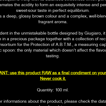
mates the acidity to form an exquisitely intense and per
sweet-sour taste in perfect equilibrium.
as a deep, glossy brown colour and a complex, well-bl
fragrant aroma.
ent in the unmistakable bottle designed by Giugiaro, i
e in a precious package together with a collection of re
nsortium for the Protection of A.B.T.M., a measuring ca
 spoon: the only material which doesn’t affect the flavo
tasting.
T: use this product RAW as a final condiment on your
Never cook it.
Quantity: 100 ml.
er informations about the product, please check the dat