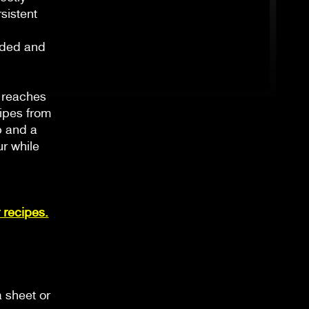
sistent
ended and
t reaches
cipes from
p and a
ur while
 recipes.
a sheet or