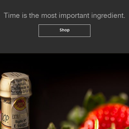
Time is the most important ingredient.
Shop