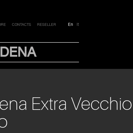
En
It
ORE
CONTACTS
RESELLER
ODENA
dena Extra Vecchio
io