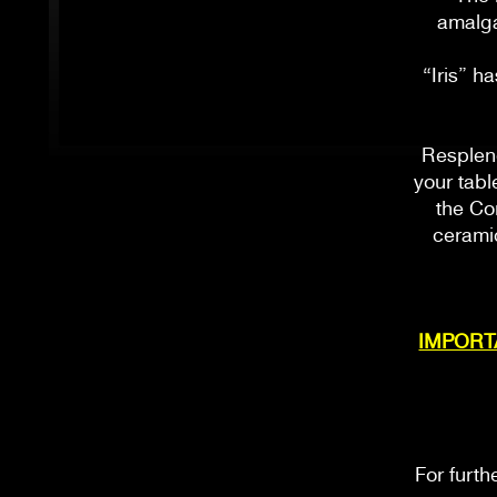
amalga
“Iris” h
Resplend
your tabl
the Co
ceramic
IMPORTAN
For furth