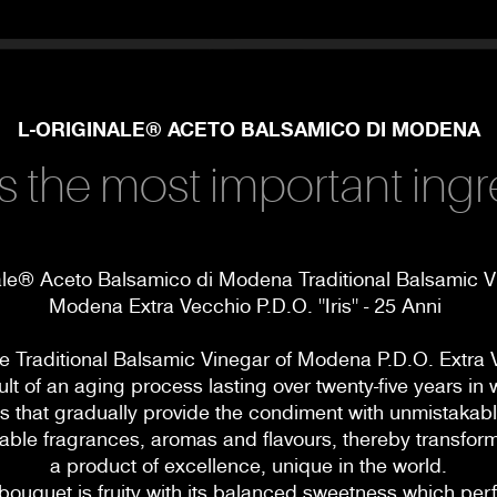
L-ORIGINALE® ACETO BALSAMICO DI MODENA
s the most important ingr
ale® Aceto Balsamico di Modena Traditional Balsamic V
Modena Extra Vecchio P.D.O. "Iris" - 25 Anni
le Traditional Balsamic Vinegar of Modena P.D.O. Extra 
ult of an aging process lasting over twenty-five years i
ls that gradually provide the condiment with unmistakab
ble fragrances, aromas and flavours, thereby transformi
a product of excellence, unique in the world.
bouquet is fruity with its balanced sweetness which perf