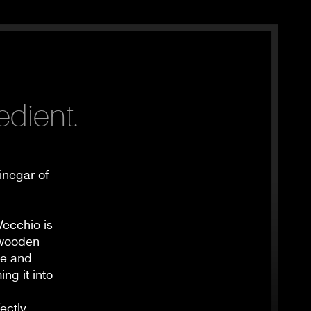
edient.
inegar of
Vecchio is
n wooden
le and
ng it into
ectly