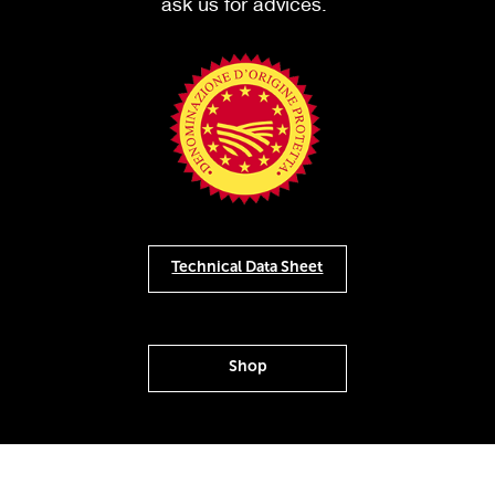
ask us for advices.
Technical Data Sheet
Shop