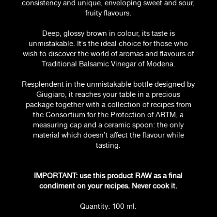
consistency and unique, enveloping sweet and sour,
fruity flavours.
Deep, glossy brown in colour, its taste is
unmistakable. It's the ideal choice for those who
wish to discover the world of aromas and flavours of
Traditional Balsamic Vinegar of Modena.
Resplendent in the unmistakable bottle designed by
Giugiaro, it reaches your table in a precious
package together with a collection of recipes from
the Consortium for the Protection of ABTM, a
measuring cap and a ceramic spoon: the only
material which doesn’t affect the flavour while
tasting.
IMPORTANT: use this product RAW as a final
condiment on your recipes. Never cook it.
Quantity: 100 ml.