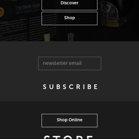
Discover
Shop
newsletter email
Shop Online