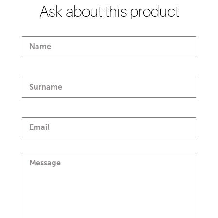
Ask about this product
Name
Surname
Email
Message