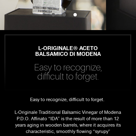
L-ORIGINALE® ACETO
BALSAMICO DI MODENA
Easy to recognize,
difficult to forget.
Easy to recognize, difficult to forget.
L-Originale Traditional Balsamic Vinegar of Modena
P.D.O. Affinato “IDA” is the result of more than 12
years aging in wooden barrels, where it acquires its
characteristic, smoothly flowing “syrupy"