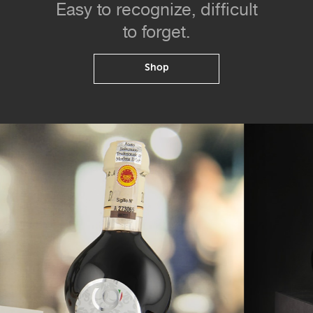
Easy to recognize, difficult
to forget.
Shop