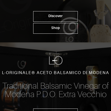
Discover
Shop
L-ORIGINALE® ACETO BALSAMICO DI MODENA
Traditional Balsamic Vinegar of
Modena P.D.O. Extra Vecchio