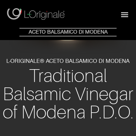
close
menu
Shop Online
ACETO BALSAMICO DI MODENA
HOME
WHY
COLLECTION
BLOG
STORE
NEWS
CONTACTS
EN
IT
L-ORIGINALE® ACETO BALSAMICO DI MODENA
Traditional
Balsamic Vinegar
of Modena P.D.O.