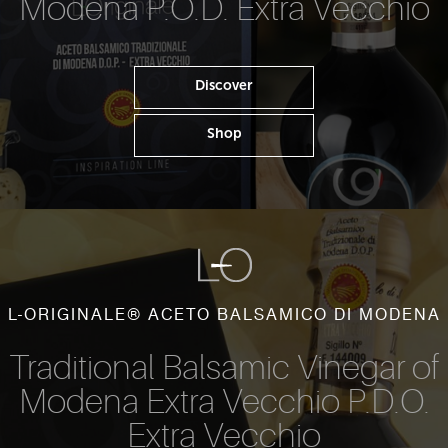
Modena P.O.D. Extra Vecchio
Discover
Shop
L-ORIGINALE® ACETO BALSAMICO DI MODENA
Traditional Balsamic Vinegar of
Modena Extra Vecchio P.D.O.
Extra Vecchio