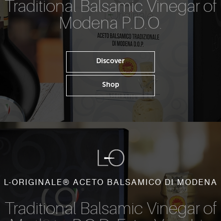
Traditional Balsamic Vinegar of
Modena P.D.O.
Discover
Shop
L-ORIGINALE® ACETO BALSAMICO DI MODENA
Traditional Balsamic Vinegar of