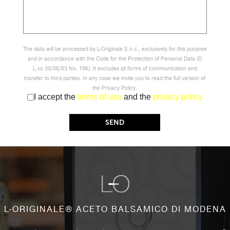
The data will be processed by L-Originale S.n.c., exclusively for this purpose
and in accordance with the Code for the Protection of Personal Data (D
L.vo 30/06/03 No. 196). It excludes all forms of communication and
transfer to third parties. In any case we invite you to read the full version of
the Privacy Policy.
I accept the
terms of use
and the
privacy policy
L-ORIGINALE® ACETO BALSAMICO DI MODENA