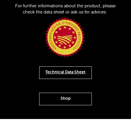
For further informations about the product, please
check the data sheet or ask us for advices.
Technical Data Sheet
Shop