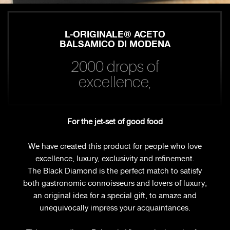
L-ORIGINALE® ACETO
BALSAMICO DI MODENA
2000 drops of
excellence,
For the jet-set of good food
We have created this product for people who love
excellence, luxury, exclusivity and refinement.
The Black Diamond is the perfect match to satisfy
both gastronomic connoisseurs and lovers of luxury;
an original idea for a special gift, to amaze and
unequivocally impress your acquaintances.