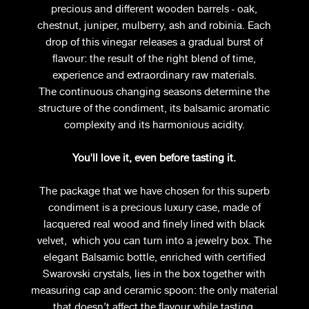
precious and different wooden barrels - oak,
chestnut, juniper, mulberry, ash and robinia. Each
drop of this vinegar releases a gradual burst of
flavour: the result of the right blend of time,
experience and extraordinary raw materials.
The continuous changing seasons determine the
structure of the condiment, its balsamic aromatic
complexity and its harmonious acidity.
You'll love it, even before tasting it.
The package that we have chosen for this superb
condiment is a precious luxury case, made of
lacquered real wood and finely lined with black
velvet, which you can turn into a jewelry box. The
elegant Balsamic bottle, enriched with certified
Swarovski crystals, lies in the box together with
measuring cap and ceramic spoon: the only material
that doesn’t affect the flavour while tasting.