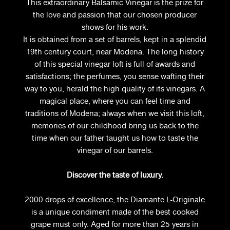
This extraordinary Balsamic Vinegar is the prize for
the love and passion that our chosen producer
shows for his work.
It is obtained from a set of barrels, kept in a splendid
19th century court, near Modena. The long history
of this special vinegar loft is full of awards and
satisfactions; the perfumes, you sense wafting their
way to you, herald the high quality of its vinegars. A
magical place, where you can feel time and
traditions of Modena; always when we visit this loft,
memories of our childhood bring us back to the
time when our father taught us how to taste the
vinegar of our barrels.
Discover the taste of luxury.
2000 drops of excellence, the Diamante L-Originale
is a unique condiment made of the best cooked
grape must only. Aged for more than 25 years in