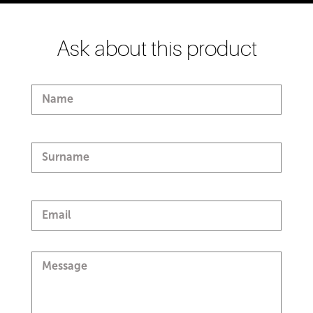
Ask about this product
Name
Surname
Email
Message