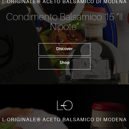
L-ORIGINALE® ACETO BALSAMICO DI MODENA
Condimento Balsamico 15 “Il
Nipote”
Discover
Shop
L-ORIGINALE® ACETO BALSAMICO DI MODENA