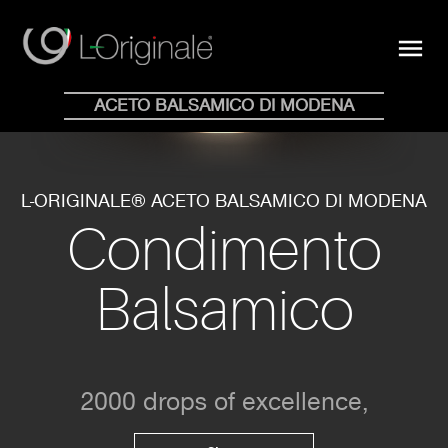
close
menu
Shop Online
ACETO BALSAMICO DI MODENA
HOME
WHY
COLLECTION
BLOG
STORE
NEWS
CONTACTS
EN
IT
L-ORIGINALE® ACETO BALSAMICO DI MODENA
Condimento
Balsamico
2000 drops of excellence,