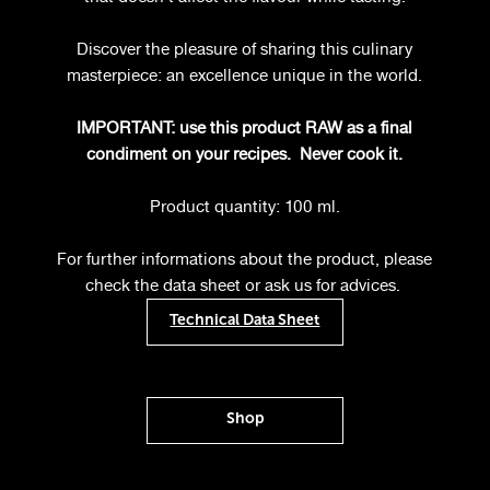
Discover the pleasure of sharing this culinary
masterpiece: an excellence unique in the world.
IMPORTANT: use this product RAW as a final
condiment on your recipes.
Never cook it.
Product quantity: 100 ml.
For further informations about the product, please
check the data sheet or ask us for advices.
Technical Data Sheet
Shop