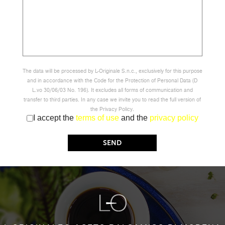
The data will be processed by L-Originale S.n.c., exclusively for this purpose
and in accordance with the Code for the Protection of Personal Data (D
L.vo 30/06/03 No. 196). It excludes all forms of communication and
transfer to third parties. In any case we invite you to read the full version of
the Privacy Policy.
I accept the
terms of use
and the
privacy policy