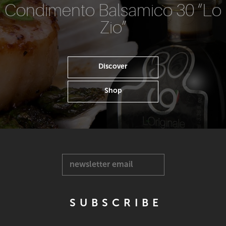
Condimento Balsamico 30 “Lo
Zio”
Discover
Shop
newsletter email